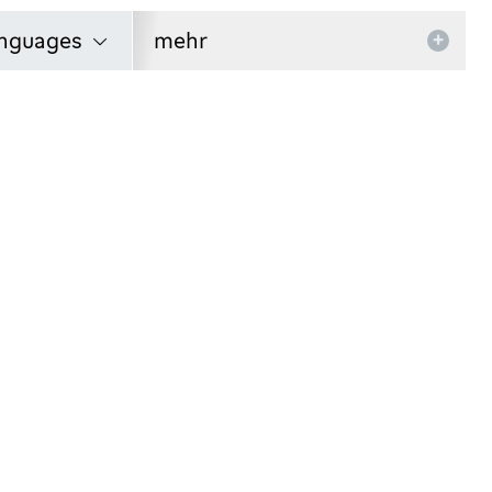
nguages
mehr
+