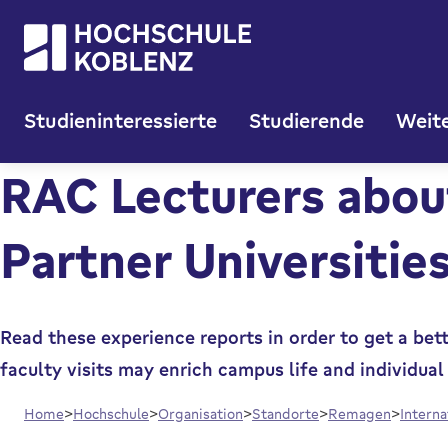
Studieninteressierte
Studierende
Weite
RAC Lecturers about
Partner Universitie
Read these experience reports in order to get a bet
faculty visits may enrich campus life and individu
Home
Hochschule
Organisation
Standorte
Remagen
Intern