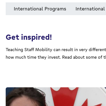
International Programs
Internationa
Get inspired!
Teaching Staff Mobility can result in very differ
how much time they invest. Read about some of th