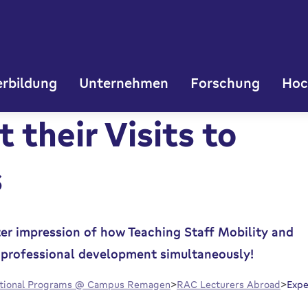
rbildung
Unternehmen
Forschung
Hoc
 their Visits to
s
ter impression of how Teaching Staff Mobility and
al professional development simultaneously!
ational Programs @ Campus Remagen
RAC Lecturers Abroad
Expe