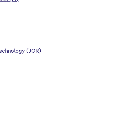
Technology (JOR)