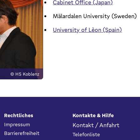
Cabinet Office (Japan)
Mälardalen University (Sweden)
University of Lèon (Spain)
© HS Koblenz
Rechtliches
Kontakte & Hilfe
Impressum
Kontakt / Anfahrt
Barrierefreiheit
Telefonliste