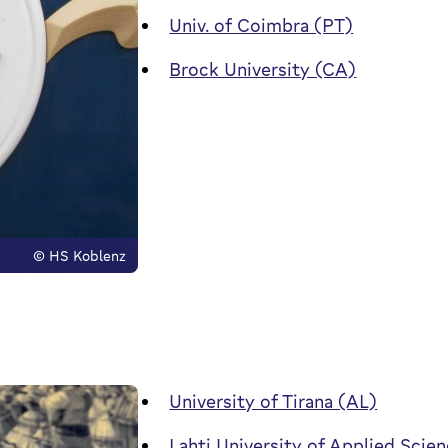
Univ. of Coimbra (PT)
Brock University (CA)
© HS Koblenz
University of Tirana (AL)
Lahti University of Applied Scien