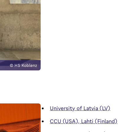
© HS Koblenz
University of Latvia (LV)
CCU (USA), Lahti (Finland)