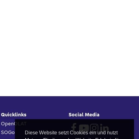
Quicklinks
Social Media
OpenOLAT
SOGo
Diese Website setzt Cookies ein und nutzt