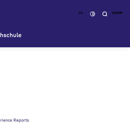
EN
LOGIN
hschule
rience Reports