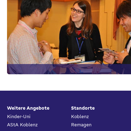
Fußbereich
Weitere Angebote
Standorte
Kinder-Uni
Koblenz
AStA Koblenz
Remagen