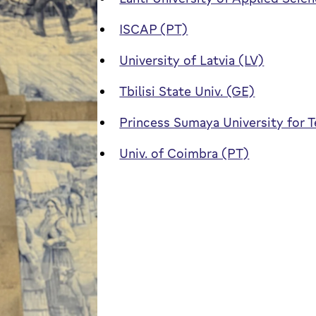
ISCAP (PT)
University of Latvia (LV)
Tbilisi State Univ. (GE)
Princess Sumaya University for 
Univ. of Coimbra (PT)