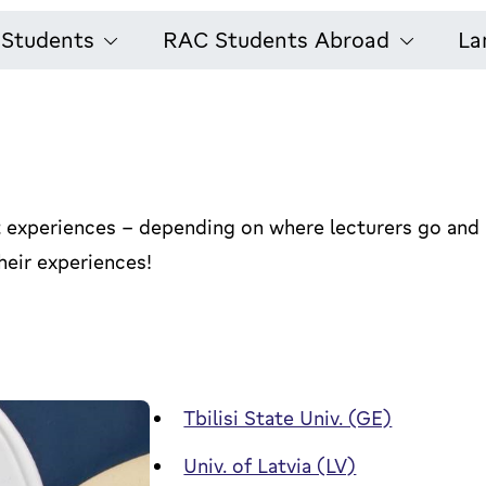
l Students
RAC Students Abroad
La
ent experiences - depending on where lecturers go and
eir experiences!
Tbilisi State Univ. (GE)
Univ. of Latvia (LV)