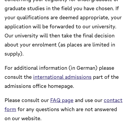
graduate studies in the field you have chosen. If
your qualifications are deemed appropriate, your
application will be forwarded to our university.
Our university will then take the final decision
about your enrolment (as places are limited in
supply).
For additional information (in German) please
consult the
international admissions
part of the
admissions office homepage.
Please consult our
FAQ page
and use our
contact
form
for any questions which are not answered
on our website.