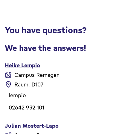
You have questions?
We have the answers!
Heike Lempio
Campus Remagen
Raum: D107
lempio
02642 932 101
Julian Mostert-Lapo