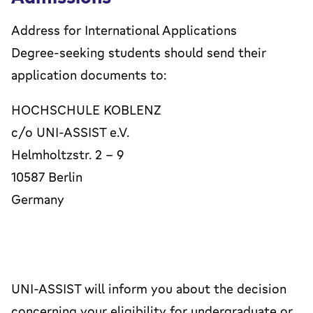
Address for International Applications
Degree-seeking students should send their
application documents to:
HOCHSCHULE KOBLENZ
c/o UNI-ASSIST e.V.
Helmholtzstr. 2 – 9
10587 Berlin
Germany
UNI-ASSIST will inform you about the decision
concerning your eligibility for undergraduate or