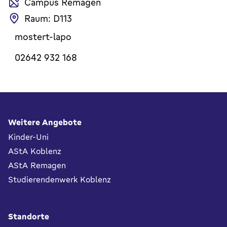
Campus Remagen
Raum: D113
mostert-lapo
02642 932 168
Fußbereich
Weitere Angebote
Kinder-Uni
AStA Koblenz
AStA Remagen
Studierendenwerk Koblenz
Standorte