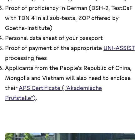
Proof of proficiency in German (DSH-2, TestDaF
with TDN 4 in all sub-tests, ZOP offered by
Goethe-Institute)
Personal data sheet of your passport
Proof of payment of the appropriate
UNI-ASSIST
processing fees
Applicants from the People's Republic of China,
Mongolia and Vietnam will also need to enclose
their
APS Certificate ("Akademische
Prüfstelle")
.