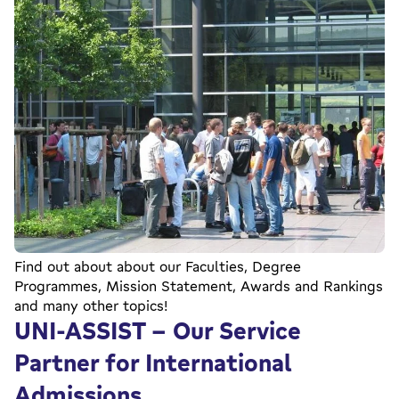
Find out about about our Faculties, Degree
Programmes, Mission Statement, Awards and Rankings
and many other topics!
UNI-ASSIST - Our Service
Partner for International
Admissions