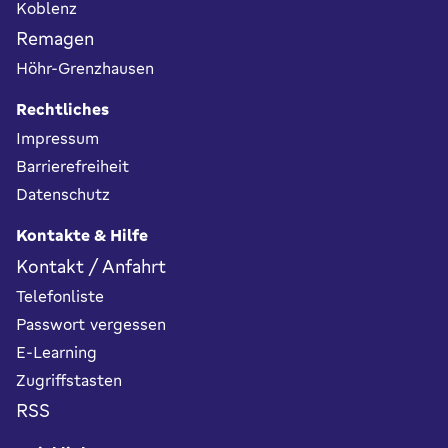
Koblenz
Remagen
Höhr-Grenzhausen
Rechtliches
Impressum
Barrierefreiheit
Datenschutz
Kontakte & Hilfe
Kontakt / Anfahrt
Telefonliste
Passwort vergessen
E-Learning
Zugriffstasten
RSS