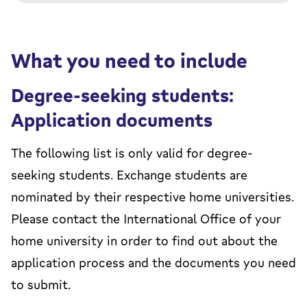
What you need to include
Degree-seeking students:
Application documents
The following list is only valid for degree-
seeking students. Exchange students are
nominated by their respective home universities.
Please contact the International Office of your
home university in order to find out about the
application process and the documents you need
to submit.