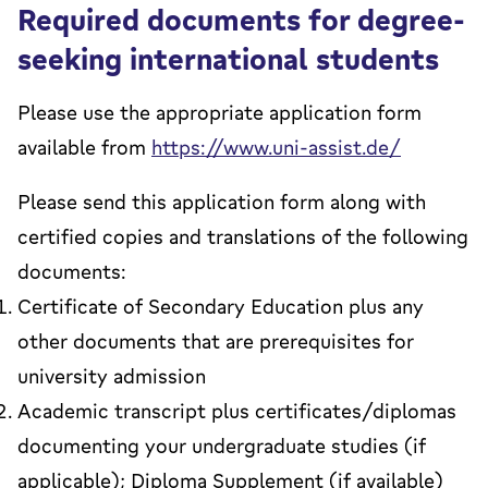
Required documents for degree-
seeking international students
Please use the appropriate application form
available from
https://www.uni-assist.de/
Please send this application form along with
certified copies and translations of the following
documents:
Certificate of Secondary Education plus any
other documents that are prerequisites for
university admission
Academic transcript plus certificates/diplomas
documenting your undergraduate studies (if
applicable); Diploma Supplement (if available)