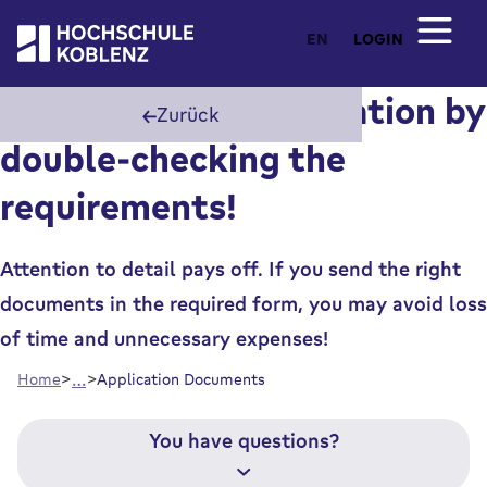
EN
LOGIN
Speed up your application by
Zurück
double-checking the
requirements!
Attention to detail pays off. If you send the right
documents in the required form, you may avoid loss
of time and unnecessary expenses!
…
Home
Application Documents
You have questions?