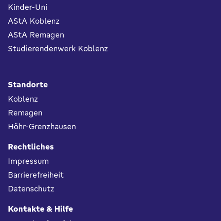
Kinder-Uni
AStA Koblenz
AStA Remagen
Studierendenwerk Koblenz
Standorte
Koblenz
Remagen
Höhr-Grenzhausen
Rechtliches
Impressum
Barrierefreiheit
Datenschutz
Kontakte & Hilfe