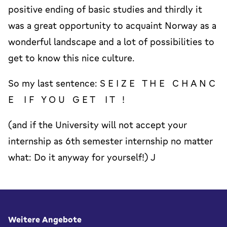
positive ending of basic studies and thirdly it
was a great opportunity to acquaint Norway as a
wonderful landscape and a lot of possibilities to
get to know this nice culture.
So my last sentence: S E I Z E T H E C H A N C
E I F Y O U G E T I T !
(and if the University will not accept your
internship as 6th semester internship no matter
what: Do it anyway for yourself!) J
Fußbereich
Weitere Angebote