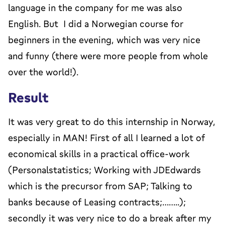
language in the company for me was also
English. But I did a Norwegian course for
beginners in the evening, which was very nice
and funny (there were more people from whole
over the world!).
Result
It was very great to do this internship in Norway,
especially in MAN! First of all I learned a lot of
economical skills in a practical office-work
(Personalstatistics; Working with JDEdwards
which is the precursor from SAP; Talking to
banks because of Leasing contracts;……..);
secondly it was very nice to do a break after my