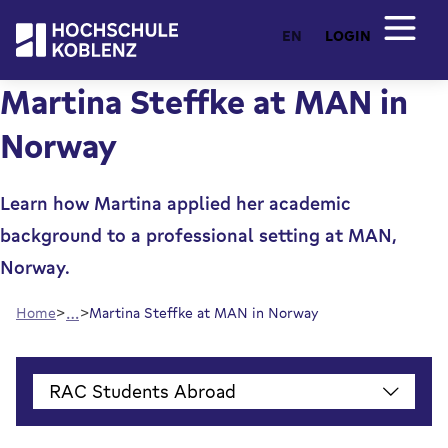
EN
LOGIN
Martina Steffke at MAN in
Norway
Learn how Martina applied her academic
background to a professional setting at MAN,
Norway.
…
Home
Martina Steffke at MAN in Norway
RAC Students Abroad