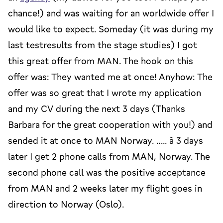
chance!) and was waiting for an worldwide offer I
would like to expect. Someday (it was during my
last testresults from the stage studies) I got
this great offer from MAN. The hook on this
offer was: They wanted me at once! Anyhow: The
offer was so great that I wrote my application
and my CV during the next 3 days (Thanks
Barbara for the great cooperation with you!) and
sended it at once to MAN Norway. ….. à 3 days
later I get 2 phone calls from MAN, Norway. The
second phone call was the positive acceptance
from MAN and 2 weeks later my flight goes in
direction to Norway (Oslo).