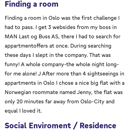
Finding a room
Finding a room in Oslo was the first challenge I
had to pass. I get 3 websides from my boss in
MAN Last og Buss AS, there I had to search for
appartmentoffers at once. During searching
these days I slept in the company. That was
funny! A whole company-the whole night long-
for me alone! J After more than 4 sightseeings in
appartments in Oslo I chose a nice big flat with a
Norwegian roommate named Jenny, the flat was
only 20 minutes far away from Oslo-City and
equal I loved it.
Social Enviroment / Residence