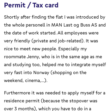
Permit / Tax card
Shortly after finding the flat I was introduced by
the whole personell in MAN Last og Buss AS and
the date of work started. All employees were
very friendly (private and job-related). It was
nice to meet new people. Especially my
roommate Jenny, who is in the same age as me
and studying too, helped me to integrate myself
very fast into Norway (shopping on the
weekend, cinema,…).
Furthermore it was needed to apply myself for a
residence permit (because the stopover was
over 3 months), which you have to do in a