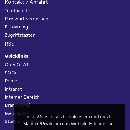
Kontakt / Anfahrt
Telefonliste
Passwort vergessen
E-Learning
Zugriffstasten
RSS
Quicklinks
OpenOLAT
SOGo
Primo
Intranet
Interner Bereich
Brandportal
Mensaplan
Diese Website setzt Cookies ein und nutzt
Studiengangsliste
Matomo/Piwik, um das Website-Erlebnis für