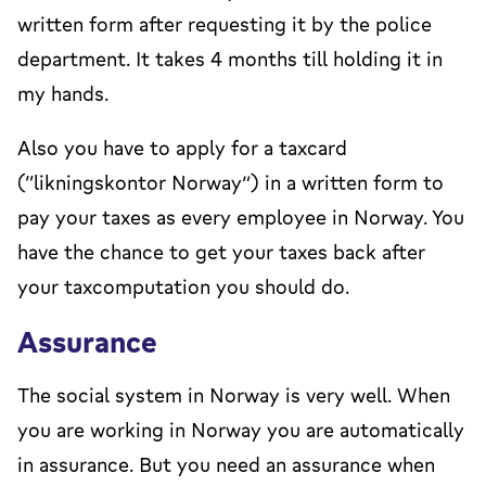
written form after requesting it by the police
department. It takes 4 months till holding it in
my hands.
Also you have to apply for a taxcard
(“likningskontor Norway”) in a written form to
pay your taxes as every employee in Norway. You
have the chance to get your taxes back after
your taxcomputation you should do.
Assurance
The social system in Norway is very well. When
you are working in Norway you are automatically
in assurance. But you need an assurance when