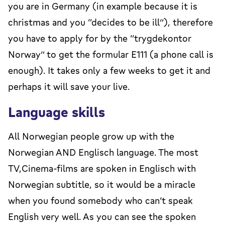
you are in Germany (in example because it is
christmas and you “decides to be ill”), therefore
you have to apply for by the “trygdekontor
Norway” to get the formular E111 (a phone call is
enough). It takes only a few weeks to get it and
perhaps it will save your live.
Language skills
All Norwegian people grow up with the
Norwegian AND Englisch language. The most
TV,Cinema-films are spoken in Englisch with
Norwegian subtitle, so it would be a miracle
when you found somebody who can’t speak
English very well. As you can see the spoken