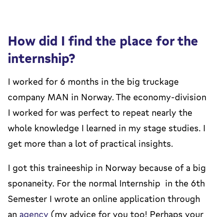
How did I find the place for the
internship?
I worked for 6 months in the big truckage
company MAN in Norway. The economy-division
I worked for was perfect to repeat nearly the
whole knowledge I learned in my stage studies. I
get more than a lot of practical insights.
I got this traineeship in Norway because of a big
sponaneity. For the normal Internship in the 6th
Semester I wrote an online application through
an
agency
(my advice for you too! Perhaps your