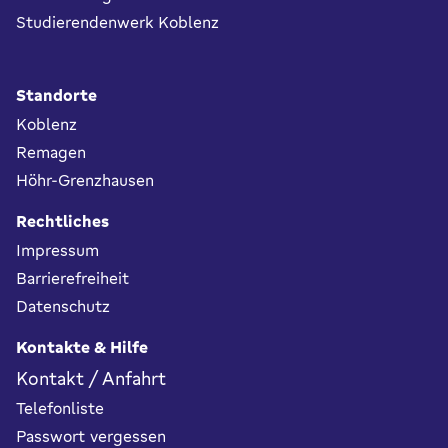
Studierendenwerk Koblenz
Standorte
Koblenz
Remagen
Höhr-Grenzhausen
Rechtliches
Impressum
Barrierefreiheit
Datenschutz
Kontakte & Hilfe
Kontakt / Anfahrt
Telefonliste
Passwort vergessen