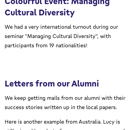
Colourful Event: Managing
Cultural Diversity
We had a very international turnout during our
seminar "Managing Cultural Diversity", with
participants from 19 nationalities!
Letters from our Alumni
We keep getting mails from our alumni with their
success stories written up in the local papers.
Here is another example from Australia. Lucy is