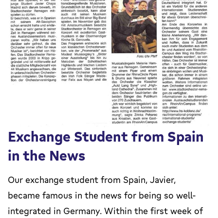
Exchange Student from Spain
in the News
Our exchange student from Spain, Javier,
became famous in the news for being so well-
integrated in Germany. Within the first week of