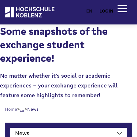
EN
LOGIN
Some snapshots of the
exchange student
experience!
No matter whether it's social or academic
experiences - your exchange experience will
feature some highlights to remember!
…
Home
News
()
News