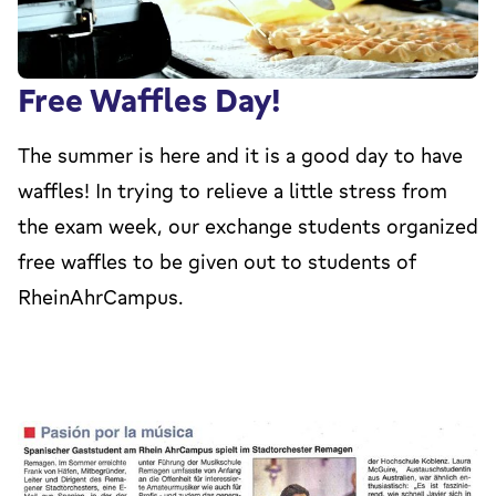
Free Waffles Day!
The summer is here and it is a good day to have
waffles! In trying to relieve a little stress from
the exam week, our exchange students organized
free waffles to be given out to students of
RheinAhrCampus.