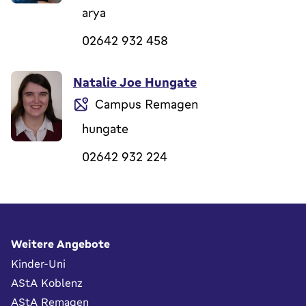
arya
02642 932 458
Natalie Joe Hungate
Campus Remagen
hungate
02642 932 224
Fußbereich
Weitere Angebote
Kinder-Uni
AStA Koblenz
AStA Remagen