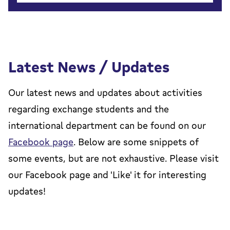
Latest News / Updates
Our latest news and updates about activities
regarding exchange students and the
international department can be found on our
Facebook page
. Below are some snippets of
some events, but are not exhaustive. Please visit
our Facebook page and 'Like' it for interesting
updates!