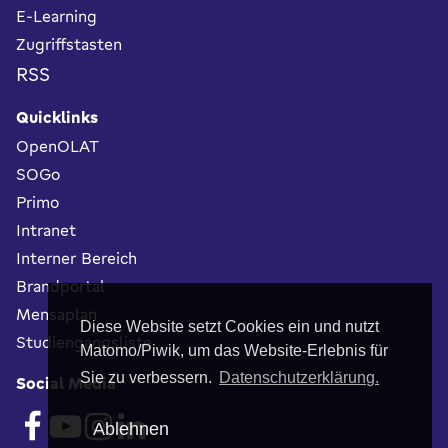
E-Learning
Zugriffstasten
RSS
Quicklinks
OpenOLAT
SOGo
Primo
Intranet
Interner Bereich
Brandportal
Mensaplan
Diese Website setzt Cookies ein und nutzt
Studiengangsliste
Matomo/Piwik, um das Website-Erlebnis für
Sie zu verbessern.
Datenschutzerklärung.
Social Media
Ablehnen