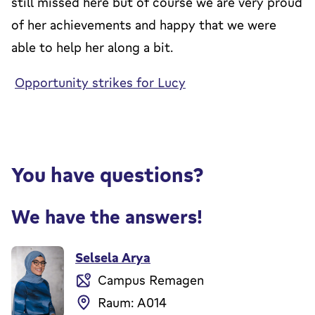
still missed here but of course we are very proud
of her achievements and happy that we were
able to help her along a bit.
Opportunity strikes for Lucy
You have questions?
We have the answers!
Selsela Arya
Campus Remagen
Raum: A014