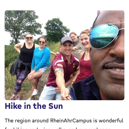
Hike in the Sun
The region around RheinAhrCampus is wonderful