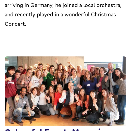
arriving in Germany, he joined a local orchestra,
and recently played in a wonderful Christmas
Concert.