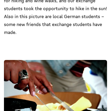
for hiking and wine walks, and our exchange
students took the opportunity to hike in the sun!
Also in this picture are local German students -
some new friends that exchange students have
made.