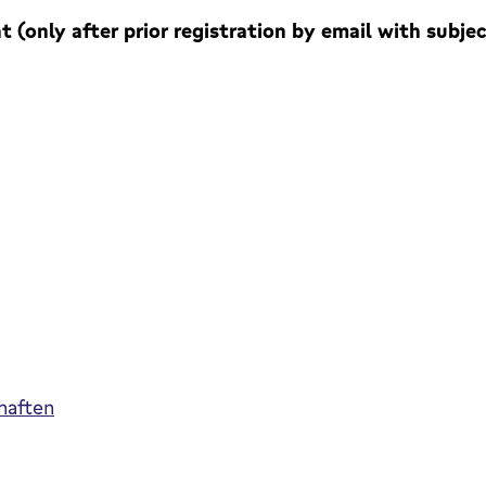
 (only after prior registration by email with subje
haften