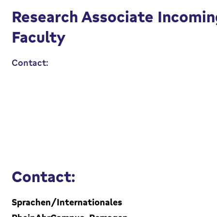
Research Associate Incomin
Faculty
Contact:
Contact:
Sprachen/Internationales