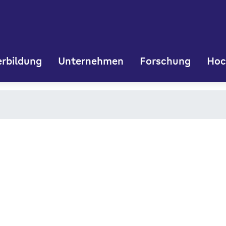
rbildung
Unternehmen
Forschung
Hoc