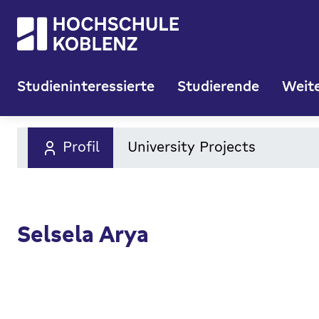
Studieninteressierte
Studierende
Weite
Profil
University Projects
Selsela Arya