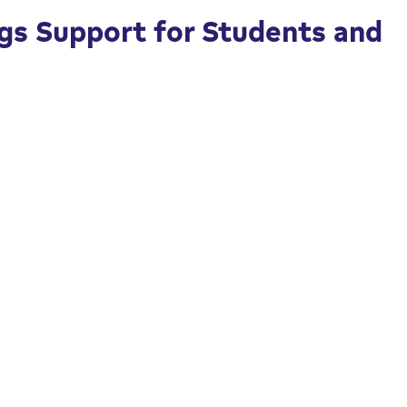
gs Support for Students and