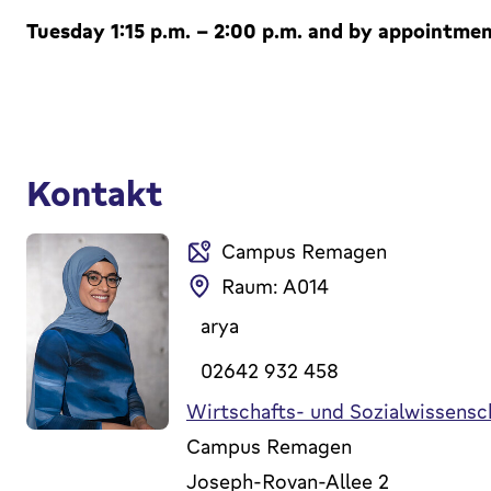
Tuesday 1:15 p.m. - 2:00 p.m. and by appointment
Kontakt
Campus Remagen
Raum: A014
arya
02642 932 458
Wirtschafts- und Sozialwissensc
Campus Remagen
Joseph-Rovan-Allee 2