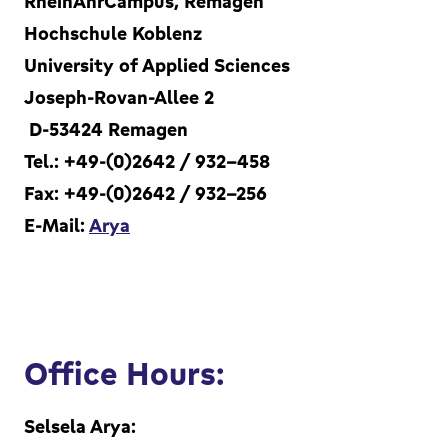
RheinAhrCampus, Remagen
Hochschule Koblenz
University of Applied Sciences
Joseph-Rovan-Allee 2
D-53424 Remagen
Tel.: +49-(0)2642 / 932-458
Fax: +49-(0)2642 / 932-256
E-Mail:
Arya
Office Hours:
Selsela Arya: